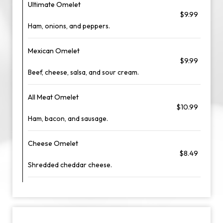
Ultimate Omelet
$9.99
Ham, onions, and peppers.
Mexican Omelet
$9.99
Beef, cheese, salsa, and sour cream.
All Meat Omelet
$10.99
Ham, bacon, and sausage.
Cheese Omelet
$8.49
Shredded cheddar cheese.