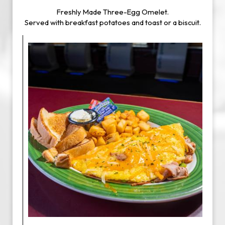
Freshly Made Three-Egg Omelet.
Served with breakfast potatoes and toast or a biscuit.