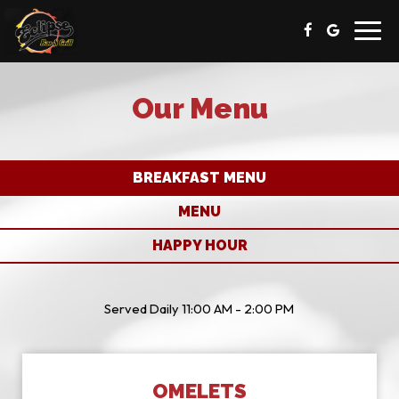
Toggl
navig
Our Menu
BREAKFAST MENU
MENU
HAPPY HOUR
Served Daily 11:00 AM - 2:00 PM
OMELETS