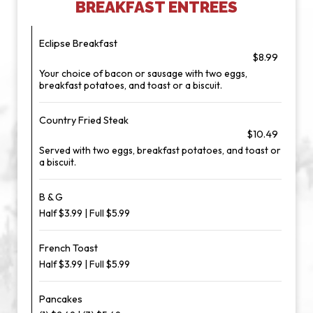
BREAKFAST ENTREES
Eclipse Breakfast
$8.99
Your choice of bacon or sausage with two eggs,
breakfast potatoes, and toast or a biscuit.
Country Fried Steak
$10.49
Served with two eggs, breakfast potatoes, and toast or
a biscuit.
B & G
Half $3.99 | Full $5.99
French Toast
Half $3.99 | Full $5.99
Pancakes