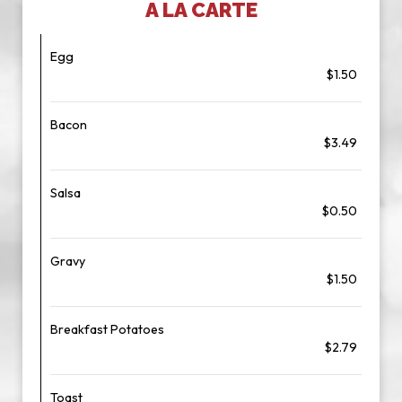
A LA CARTE
Egg
$1.50
Bacon
$3.49
Salsa
$0.50
Gravy
$1.50
Breakfast Potatoes
$2.79
Toast