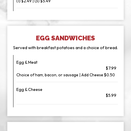
(1) $2.49 | (3) $5.49
EGG SANDWICHES
Served with breakfast potatoes and a choice of bread.
Egg & Meat
$7.99
Choice of ham, bacon, or sausage | Add Cheese $0.50
Egg & Cheese
$5.99